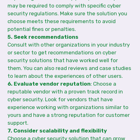
may be required to comply with specific cyber
security regulations. Make sure the solution you
choose meets these requirements to avoid
potential fines or penalties.
5. Seek recommendations
Consult with other organizations in your industry
or sector to get recommendations on cyber
security solutions that have worked well for
them. You can also read reviews and case studies
to learn about the experiences of other users.
6. Evaluate vendor reputation
: Choose a
reputable vendor with a proven track record in
cyber security. Look for vendors that have
experience working with organizations similar to
yours and have a strong reputation for customer
support.
7. Consider scalability and flexibility
Choose a cyber security solution that can grow