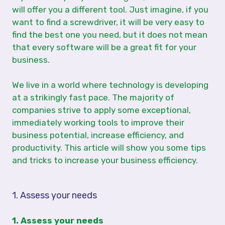
will offer you a different tool. Just imagine, if you
want to find a screwdriver, it will be very easy to
find the best one you need, but it does not mean
that every software will be a great fit for your
business.
We live in a world where technology is developing
at a strikingly fast pace. The majority of
companies strive to apply some exceptional,
immediately working tools to improve their
business potential, increase efficiency, and
productivity. This article will show you some tips
and tricks to increase your business efficiency.
1. Assess your needs
1. Assess your needs