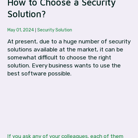
How to Choose a Security
Solution?
May 01, 2024
Security Solution
At present, due to a huge number of security
solutions available at the market, it can be
somewhat difficult to choose the right
solution. Every business wants to use the
best software possible.
If you ask any of your colleagues, each of them