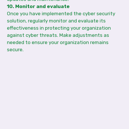
10. Monitor and evaluate
Once you have implemented the cyber security
solution, regularly monitor and evaluate its
effectiveness in protecting your organization
against cyber threats. Make adjustments as
needed to ensure your organization remains
secure.