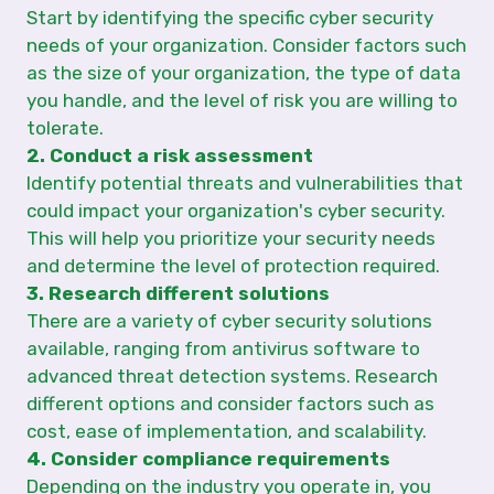
Start by identifying the specific cyber security
needs of your organization. Consider factors such
as the size of your organization, the type of data
you handle, and the level of risk you are willing to
tolerate.
2. Conduct a risk assessment
Identify potential threats and vulnerabilities that
could impact your organization's cyber security.
This will help you prioritize your security needs
and determine the level of protection required.
3. Research different solutions
There are a variety of cyber security solutions
available, ranging from antivirus software to
advanced threat detection systems. Research
different options and consider factors such as
cost, ease of implementation, and scalability.
4. Consider compliance requirements
Depending on the industry you operate in, you