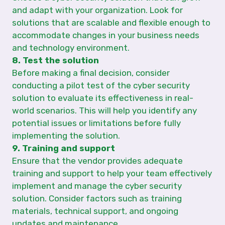
and adapt with your organization. Look for
solutions that are scalable and flexible enough to
accommodate changes in your business needs
and technology environment.
8. Test the solution
Before making a final decision, consider
conducting a pilot test of the cyber security
solution to evaluate its effectiveness in real-
world scenarios. This will help you identify any
potential issues or limitations before fully
implementing the solution.
9. Training and support
Ensure that the vendor provides adequate
training and support to help your team effectively
implement and manage the cyber security
solution. Consider factors such as training
materials, technical support, and ongoing
updates and maintenance.